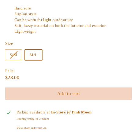
Hard sole
Slip-on style
Can be worn for light outdoor use
Soft, fuzzy material on both the interior and exterior
Lightweight
Size
Variant
S/M
M/L
sold
out
Price
or
Regular
$28.00
$28.00
unavailable
price
Add to cart
Pickup available at
In-Store @ Pink Moon
Usually ready in 2 hours
View store information