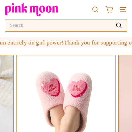
Skip
P
to
Search
Site n
i
content
n
Search
k
Search
M
 entirely on girl power!
Thank you for supporting our
o
o
n