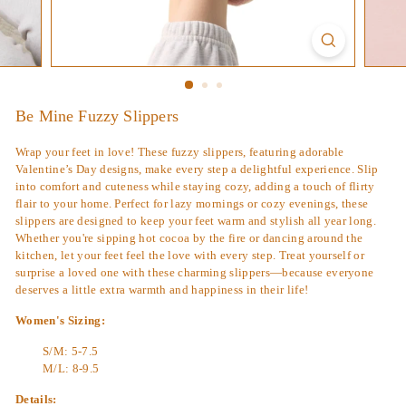
Be Mine Fuzzy Slippers
Wrap your feet in love! These fuzzy slippers, featuring adorable
Valentine’s Day designs, make every step a delightful experience. Slip
into comfort and cuteness while staying cozy, adding a touch of flirty
flair to your home. Perfect for lazy mornings or cozy evenings, these
slippers are designed to keep your feet warm and stylish all year long.
Whether you're sipping hot cocoa by the fire or dancing around the
kitchen, let your feet feel the love with every step. Treat yourself or
surprise a loved one with these charming slippers—because everyone
deserves a little extra warmth and happiness in their life!
Women's Sizing:
S/M: 5-7.5
M/L: 8-9.5
Details: