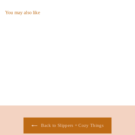
You may also like
Add to cart
Be Mine Fuzzy Slippers
$
$28.00
2
8
.
0
0
Back to Slippers + Cozy Things