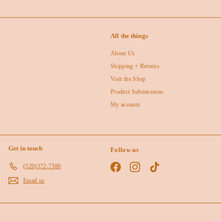
All the things
About Us
Shipping + Returns
Visit the Shop
Product Submissions
My account
Get in touch
Follow us
Facebook
Instagram
TikTok
(520)372-7380
Email us